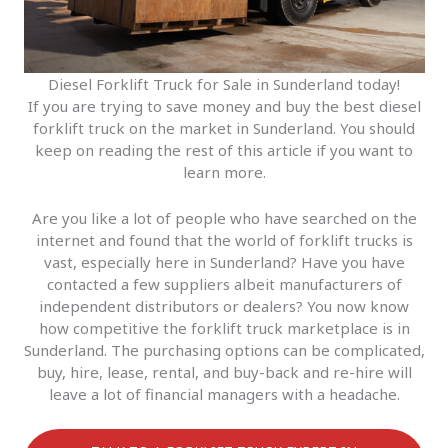
Diesel Forklift Truck for Sale in Sunderland today!
If you are trying to save money and buy the best diesel
forklift truck on the market in Sunderland. You should
keep on reading the rest of this article if you want to
learn more.
Are you like a lot of people who have searched on the
internet and found that the world of forklift trucks is
vast, especially here in Sunderland? Have you have
contacted a few suppliers albeit manufacturers of
independent distributors or dealers? You now know
how competitive the forklift truck marketplace is in
Sunderland. The purchasing options can be complicated,
buy, hire, lease, rental, and buy-back and re-hire will
leave a lot of financial managers with a headache.