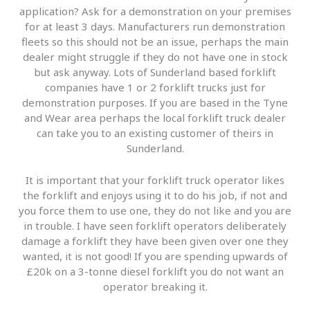
application? Ask for a demonstration on your premises
for at least 3 days. Manufacturers run demonstration
fleets so this should not be an issue, perhaps the main
dealer might struggle if they do not have one in stock
but ask anyway. Lots of Sunderland based forklift
companies have 1 or 2 forklift trucks just for
demonstration purposes. If you are based in the Tyne
and Wear area perhaps the local forklift truck dealer
can take you to an existing customer of theirs in
Sunderland.
It is important that your forklift truck operator likes
the forklift and enjoys using it to do his job, if not and
you force them to use one, they do not like and you are
in trouble. I have seen forklift operators deliberately
damage a forklift they have been given over one they
wanted, it is not good! If you are spending upwards of
£20k on a 3-tonne diesel forklift you do not want an
operator breaking it.