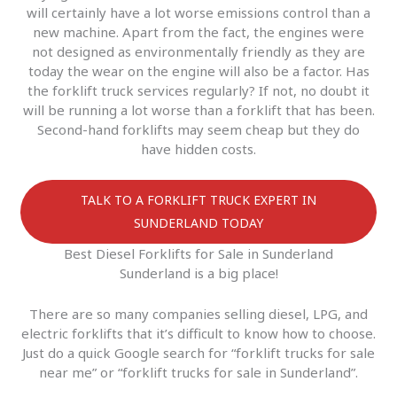
will certainly have a lot worse emissions control than a
new machine. Apart from the fact, the engines were
not designed as environmentally friendly as they are
today the wear on the engine will also be a factor. Has
the forklift truck services regularly? If not, no doubt it
will be running a lot worse than a forklift that has been.
Second-hand forklifts may seem cheap but they do
have hidden costs.
TALK TO A FORKLIFT TRUCK EXPERT IN
SUNDERLAND TODAY
Best Diesel Forklifts for Sale in Sunderland
Sunderland is a big place!
There are so many companies selling diesel, LPG, and
electric forklifts that it’s difficult to know how to choose.
Just do a quick Google search for “forklift trucks for sale
near me” or “forklift trucks for sale in Sunderland”.