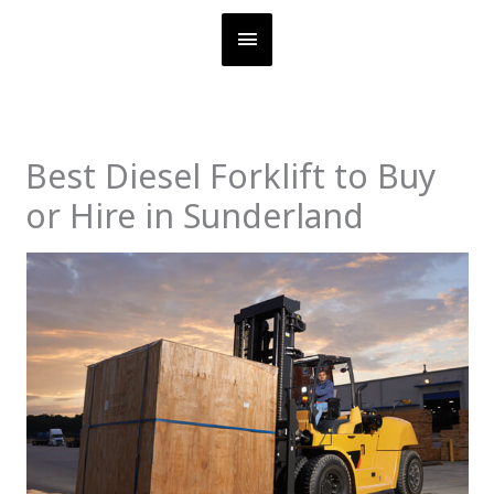
Skip
MAIN
to
content
MENU
Best Diesel Forklift to Buy
or Hire in Sunderland