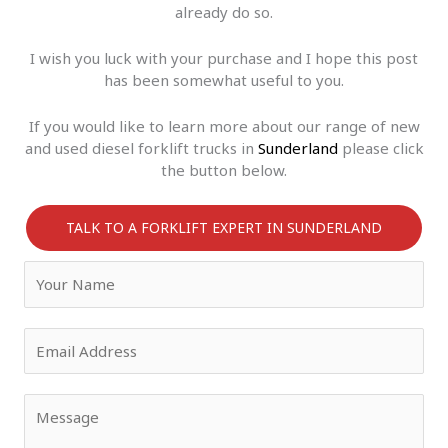
already do so.
I wish you luck with your purchase and I hope this post
has been somewhat useful to you.
If you would like to learn more about our range of new
and used diesel forklift trucks in
Sunderland
please click
the button below.
TALK TO A FORKLIFT EXPERT IN SUNDERLAND
Y
o
u
r
E
N
m
a
a
m
i
Y
e
l
o
*
*