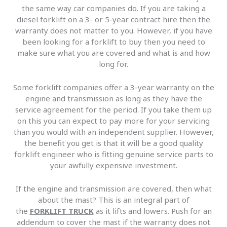
the same way car companies do. If you are taking a
diesel forklift on a 3- or 5-year contract hire then the
warranty does not matter to you. However, if you have
been looking for a forklift to buy then you need to
make sure what you are covered and what is and how
long for.
Some forklift companies offer a 3-year warranty on the
engine and transmission as long as they have the
service agreement for the period. If you take them up
on this you can expect to pay more for your servicing
than you would with an independent supplier. However,
the benefit you get is that it will be a good quality
forklift engineer who is fitting genuine service parts to
your awfully expensive investment.
If the engine and transmission are covered, then what
about the mast? This is an integral part of
the
FORKLIFT TRUCK
as it lifts and lowers. Push for an
addendum to cover the mast if the warranty does not