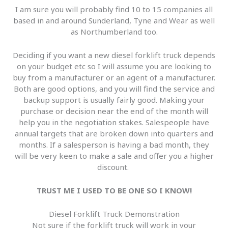
I am sure you will probably find 10 to 15 companies all
based in and around Sunderland, Tyne and Wear as well
as Northumberland too.
Deciding if you want a new diesel forklift truck depends
on your budget etc so I will assume you are looking to
buy from a manufacturer or an agent of a manufacturer.
Both are good options, and you will find the service and
backup support is usually fairly good. Making your
purchase or decision near the end of the month will
help you in the negotiation stakes. Salespeople have
annual targets that are broken down into quarters and
months. If a salesperson is having a bad month, they
will be very keen to make a sale and offer you a higher
discount.
TRUST ME I USED TO BE ONE SO I KNOW!
Diesel Forklift Truck Demonstration
Not sure if the forklift truck will work in your