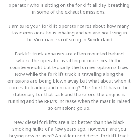
operator who is sitting on the forklift all day breathing
in some of the exhaust emissions.
I am sure your forklift operator cares about how many
toxic emissions he is inhaling and we are not living in
the Victorian era of smog in Sunderland.
Forklift truck exhausts are often mounted behind
where the operator is sitting or underneath the
counterweight but typically the former option is true.
Now while the forklift truck is traveling along the
emissions are being blown away but what about when it
comes to loading and unloading? The forklift has to be
stationary for that task and therefore the engine is
running and the RPM’s increase when the mast is raised
so emissions go up.
New diesel forklifts are a lot better than the black
smoking hulks of a few years ago. However, are you
buying new or used? An older used diesel forklift truck