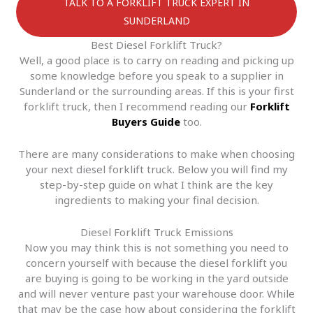
TALK TO A FORKLIFT TRUCK EXPERT IN
SUNDERLAND
Best Diesel Forklift Truck?
Well, a good place is to carry on reading and picking up
some knowledge before you speak to a supplier in
Sunderland or the surrounding areas. If this is your first
forklift truck, then I recommend reading our
Forklift
Buyers Guide
too.
There are many considerations to make when choosing
your next diesel forklift truck. Below you will find my
step-by-step guide on what I think are the key
ingredients to making your final decision.
Diesel Forklift Truck Emissions
Now you may think this is not something you need to
concern yourself with because the diesel forklift you
are buying is going to be working in the yard outside
and will never venture past your warehouse door. While
that may be the case how about considering the forklift