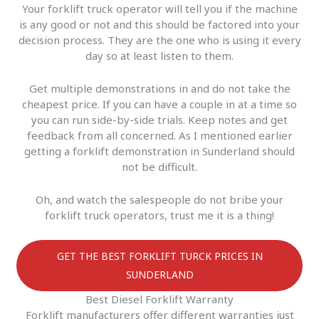
Your forklift truck operator will tell you if the machine
is any good or not and this should be factored into your
decision process. They are the one who is using it every
day so at least listen to them.
Get multiple demonstrations in and do not take the
cheapest price. If you can have a couple in at a time so
you can run side-by-side trials. Keep notes and get
feedback from all concerned. As I mentioned earlier
getting a forklift demonstration in Sunderland should
not be difficult.
Oh, and watch the salespeople do not bribe your
forklift truck operators, trust me it is a thing!
GET THE BEST FORKLIFT TURCK PRICES IN
SUNDERLAND
Best Diesel Forklift Warranty
Forklift manufacturers offer different warranties just