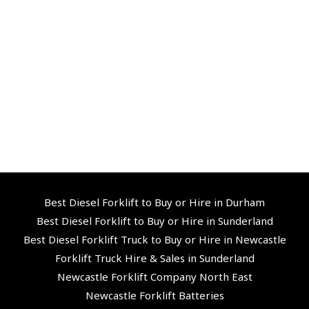
Best Diesel Forklift to Buy or Hire in Durham
Best Diesel Forklift to Buy or Hire in Sunderland
Best Diesel Forklift Truck to Buy or Hire in Newcastle
Forklift Truck Hire & Sales in Sunderland
Newcastle Forklift Company North East
Newcastle Forklift Batteries