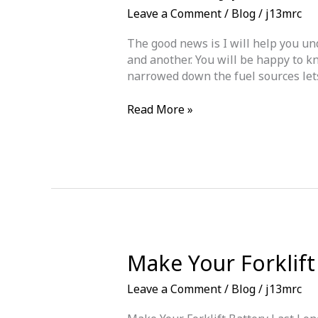
Leave a Comment
/
Blog
/
j13mrc
The good news is I will help you und
and another. You will be happy to kn
narrowed down the fuel sources lets 
Forklift
Read More »
Types
–
Diesel
|
LPG
|
Electric
Which
Is
Make Your Forklift
The
Best
Leave a Comment
/
Blog
/
j13mrc
For