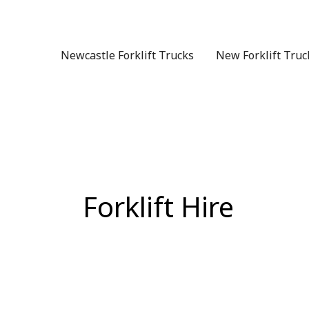
Skip
to
content
Newcastle Forklift Trucks
New Forklift Truc
Forklift Hire