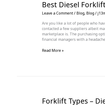
Best Diesel Forkli
Leave a Comment
/
Blog
,
Blog
/
j13
Are you like a lot of people who hav
contacted a few suppliers albeit ma
marketplace is. The purchasing optio
financial managers with a headache
Best
Read More »
Diesel
Forklift
Truck
for
Sale
in
Newcastle
upon
Tyne
Forklift Types – Di
today!