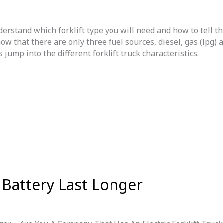
erstand which forklift type you will need and how to tell t
ow that there are only three fuel sources, diesel, gas (lpg) 
jump into the different forklift truck characteristics.
 Battery Last Longer