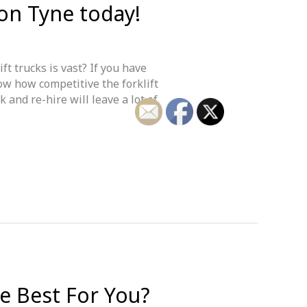
pon Tyne today!
ft trucks is vast? If you have
ow how competitive the forklift
 and re-hire will leave a lot of
he Best For You?