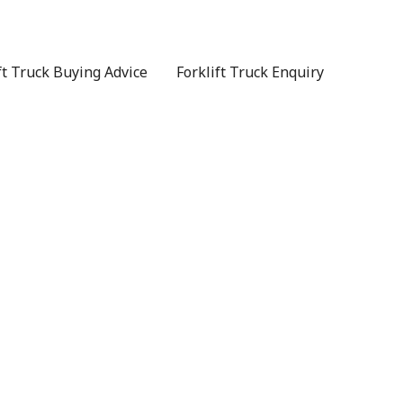
ft Truck Buying Advice
Forklift Truck Enquiry