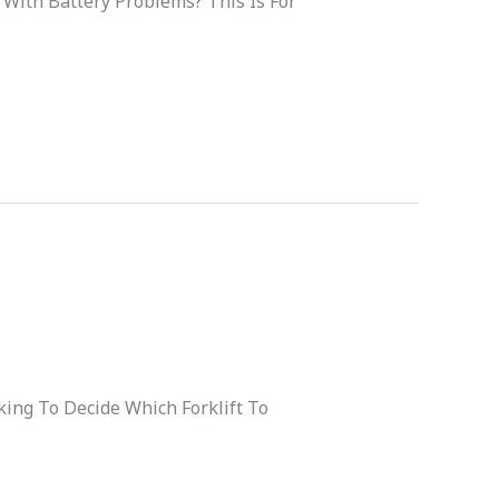
 With Battery Problems? This Is For
ing To Decide Which Forklift To