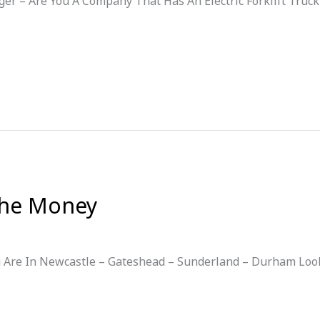
ger – Are You A Company That Has An Electric Forklift Truck
 the Money
ou Are In Newcastle – Gateshead – Sunderland – Durham Look