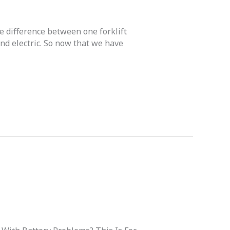
he difference between one forklift
and electric. So now that we have