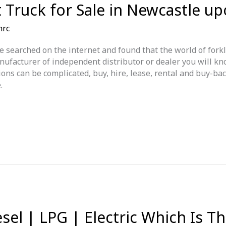
ft Truck for Sale in Newcastle u
mrc
e searched on the internet and found that the world of forkli
nufacturer of independent distributor or dealer you will kn
ns can be complicated, buy, hire, lease, rental and buy-back
.
esel | LPG | Electric Which Is T