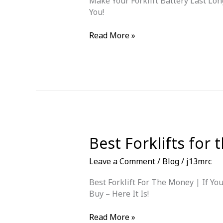
Make Your Forklift Battery Last Lon
You?
You!
Make
Read More »
Your
Forklift
Battery
Last
Longer
Best Forklifts for
Leave a Comment
/
Blog
/
j13mrc
Best Forklift For The Money | If Y
Buy – Here It Is!
Best
Read More »