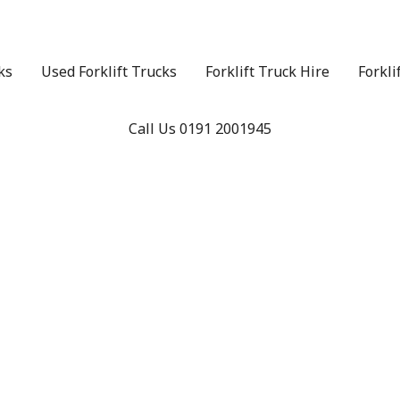
ks
Used Forklift Trucks
Forklift Truck Hire
Forkli
Call Us 0191 2001945