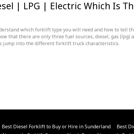
esel | LPG | Electric Which Is T
erstand which forklift type you will need and how to tell t
ow that there are only three fuel sources, diesel, gas (lpg) 
jump into the different forklift truck characteristics.
Best Diesel Forklift to Buy or Hire in Sunderland
Best Di