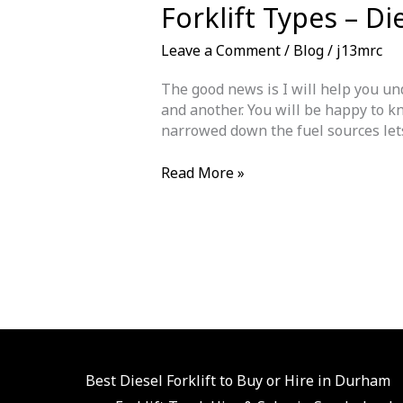
Forklift Types – Di
Leave a Comment
/
Blog
/
j13mrc
The good news is I will help you und
and another. You will be happy to kn
narrowed down the fuel sources lets 
Forklift
Read More »
Types
–
Diesel
|
LPG
|
Electric
Which
Is
The
Best Diesel Forklift to Buy or Hire in Durham
Best