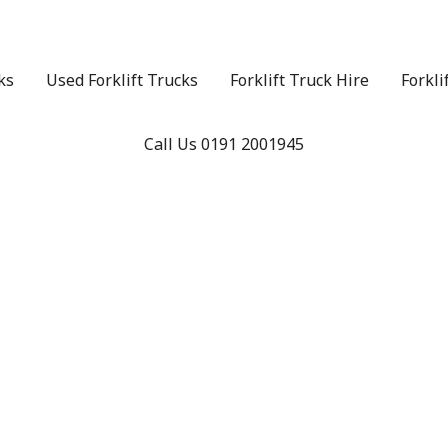
ks
Used Forklift Trucks
Forklift Truck Hire
Forkli
Call Us 0191 2001945