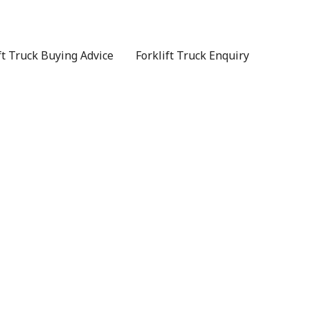
ft Truck Buying Advice
Forklift Truck Enquiry