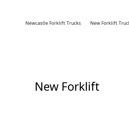
Skip
to
content
Newcastle Forklift Trucks
New Forklift Truc
New Forklift