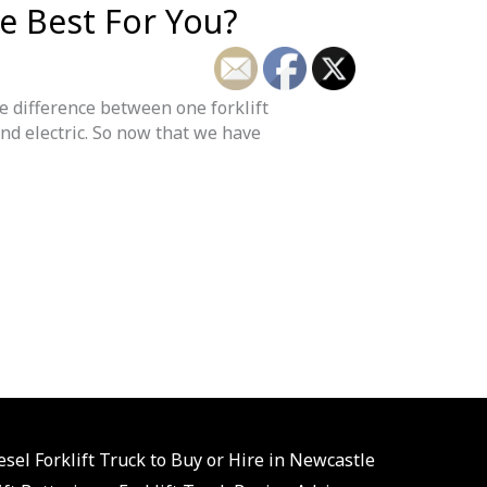
he Best For You?
he difference between one forklift
and electric. So now that we have
esel Forklift Truck to Buy or Hire in Newcastle