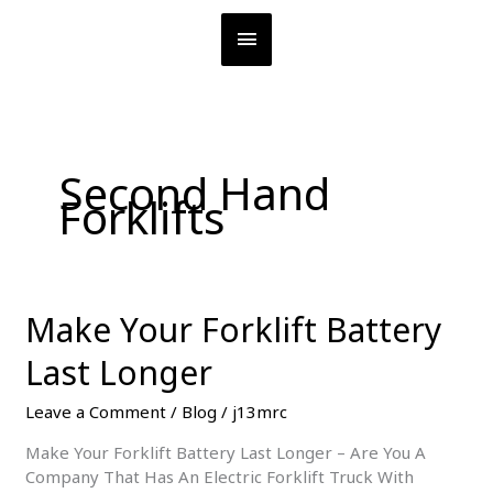
Skip
MAIN
to
content
MENU
Second Hand
Forklifts
Make Your Forklift Battery
Last Longer
Leave a Comment
/
Blog
/
j13mrc
Make Your Forklift Battery Last Longer – Are You A
Company That Has An Electric Forklift Truck With