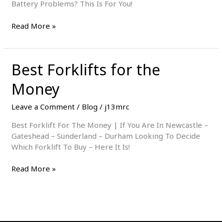
Battery Problems? This Is For You!
Make
Read More »
Your
Forklift
Battery
Best Forklifts for the
Last
Longer
Money
Leave a Comment
/
Blog
/
j13mrc
Best Forklift For The Money | If You Are In Newcastle –
Gateshead – Sunderland – Durham Looking To Decide
Which Forklift To Buy – Here It Is!
Best
Read More »
Forklifts
for
the
Money